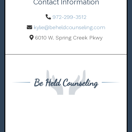
Contact Information
972-299-3512
kylie@beheldcounseling.com
6010 W. Spring Creek Pkwy