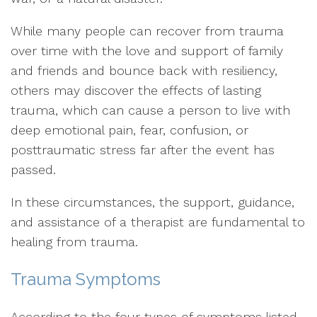
While many people can recover from trauma
over time with the love and support of family
and friends and bounce back with resiliency,
others may discover the effects of lasting
trauma, which can cause a person to live with
deep emotional pain, fear, confusion, or
posttraumatic stress far after the event has
passed.
In these circumstances, the support, guidance,
and assistance of a therapist are fundamental to
healing from trauma.
Trauma Symptoms
According to the four types of symptoms listed