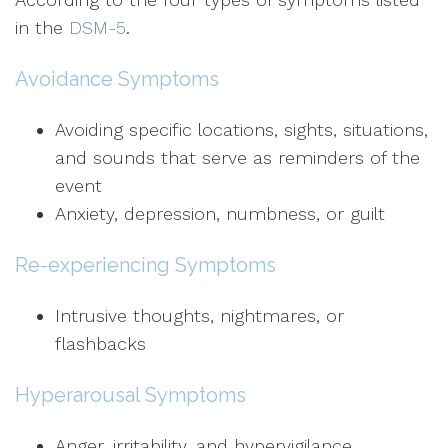
in the
DSM-5
.
Avoidance Symptoms
Avoiding specific locations, sights, situations,
and sounds that serve as reminders of the
event
Anxiety, depression, numbness, or guilt
Re-experiencing Symptoms
Intrusive thoughts, nightmares, or
flashbacks
Hyperarousal Symptoms
Anger, irritability, and hypervigilance