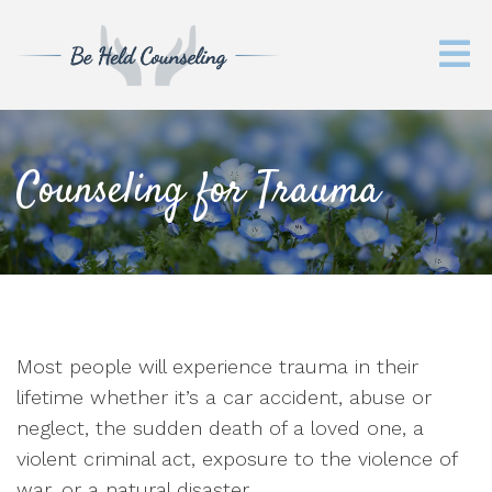
Counseling for Trauma
Most people will experience trauma in their
lifetime whether it’s a car accident, abuse or
neglect, the sudden death of a loved one, a
violent criminal act, exposure to the violence of
war, or a natural disaster.