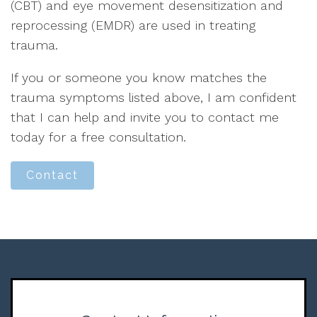
(CBT) and eye movement desensitization and
reprocessing (EMDR) are used in treating
trauma.
If you or someone you know matches the
trauma symptoms listed above, I am confident
that I can help and invite you to contact me
today for a free consultation.
Contact