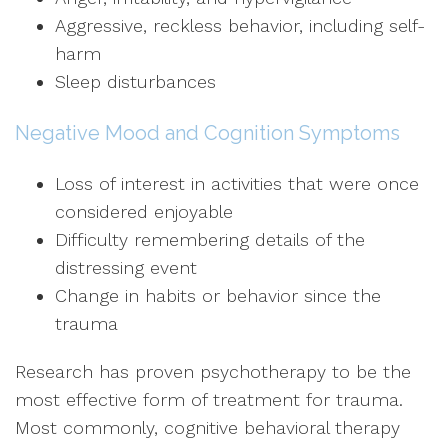
Aggressive, reckless behavior, including self-
harm
Sleep disturbances
Negative Mood and Cognition Symptoms
Loss of interest in activities that were once
considered enjoyable
Difficulty remembering details of the
distressing event
Change in habits or behavior since the
trauma
Research has proven psychotherapy to be the
most effective form of treatment for trauma.
Most commonly, cognitive behavioral therapy