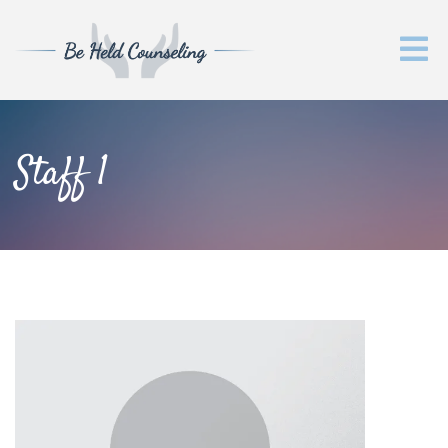
Staff 1