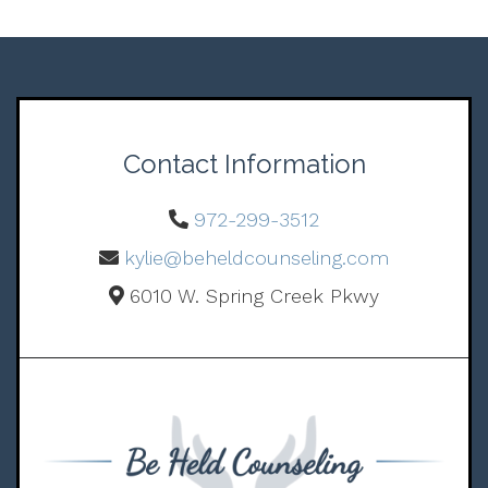
Contact Information
972-299-3512
kylie@beheldcounseling.com
6010 W. Spring Creek Pkwy