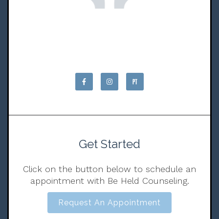
Get Started
Click on the button below to schedule an
appointment with Be Held Counseling.
Request An Appointment