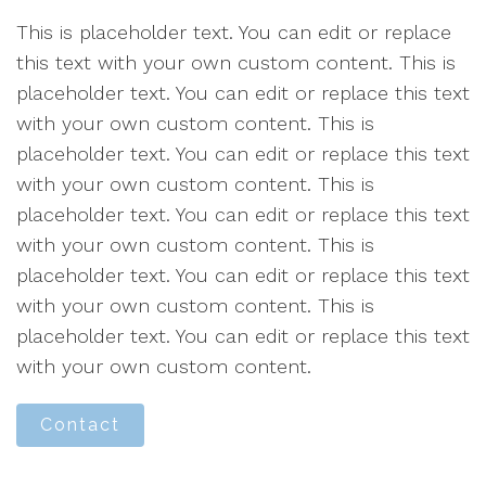
This is placeholder text. You can edit or replace
this text with your own custom content. This is
placeholder text. You can edit or replace this text
with your own custom content. This is
placeholder text. You can edit or replace this text
with your own custom content. This is
placeholder text. You can edit or replace this text
with your own custom content. This is
placeholder text. You can edit or replace this text
with your own custom content. This is
placeholder text. You can edit or replace this text
with your own custom content.
Contact