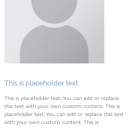
This is placeholder text.
This is placeholder text. You can edit or replace
this text with your own custom content. This is
placeholder text. You can edit or replace this text
with your own custom content. This is