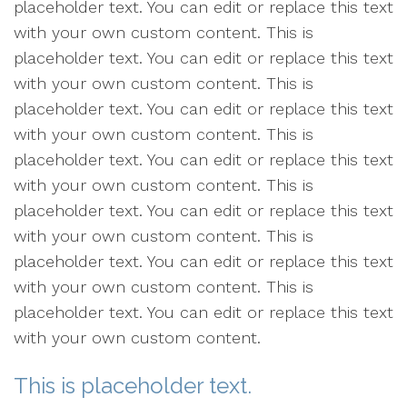
placeholder text. You can edit or replace this text
with your own custom content. This is
placeholder text. You can edit or replace this text
with your own custom content. This is
placeholder text. You can edit or replace this text
with your own custom content. This is
placeholder text. You can edit or replace this text
with your own custom content. This is
placeholder text. You can edit or replace this text
with your own custom content. This is
placeholder text. You can edit or replace this text
with your own custom content. This is
placeholder text. You can edit or replace this text
with your own custom content.
This is placeholder text.